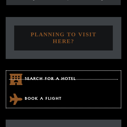
PLANNING TO VISIT
HERE?
SEARCH FOR A HOTEL
BOOK A FLIGHT