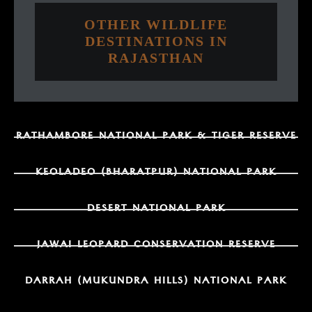
OTHER WILDLIFE
DESTINATIONS IN
RAJASTHAN
RATHAMBORE NATIONAL PARK & TIGER RESERVE
KEOLADEO (BHARATPUR) NATIONAL PARK
DESERT NATIONAL PARK
JAWAI LEOPARD CONSERVATION RESERVE
DARRAH (MUKUNDRA HILLS) NATIONAL PARK