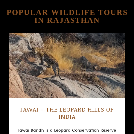
POPULAR WILDLIFE TOURS
IN RAJASTHAN
JAWAI – THE LEOPARD HILLS OF
INDIA
Jawai Bandh is a Leopard Conservation Reserve