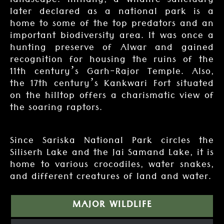
landscape. Initially, a wildlife sanctuary
later declared as a national park is a
home to some of the top predators and an
important biodiversity area. It was once a
hunting preserve of Alwar and gained
recognition for housing the ruins of the
11th century’s Garh-Rajor Temple. Also,
the 17th century’s Kankwari Fort situated
on the hilltop offers a charismatic view of
the soaring raptors.
Since Sariska National Park circles the
Siliserh Lake and the Jai Samand Lake, it is
home to various crocodiles, water snakes,
and different creatures of land and water.
MAJOR WILDLIFE