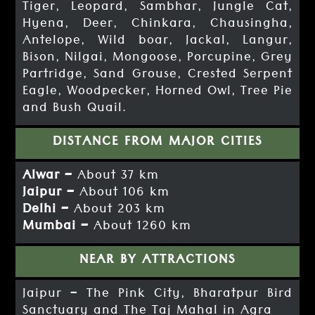
Tiger, Leopard, Sambhar, Jungle Cat,
Hyena, Deer, Chinkara, Chausingha,
Antelope, Wild boar, Jackal, Langur,
Bison, Nilgai, Mongoose, Porcupine, Grey
Partridge, Sand Grouse, Crested Serpent
Eagle, Woodpecker, Horned Owl, Tree Pie
and Bush Quail.
DISTANCE FROM MAJOR CITIES
Alwar –
About 37 km
Jaipur –
About 106 km
Delhi –
About 203 km
Mumbai –
About 1260 km
NEAR BY ATTRACTIONS
Jaipur – The Pink City, Bharatpur Bird
Sanctuary and The Taj Mahal in Agra