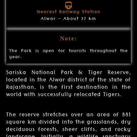
Nearest Railway Station
Alwar - About 37 km
Note:
The Park is open for tourists throughout the
year.
Sariska National Park & Tiger Reserve,
located in the Alwar district of the state of
Rajasthan, is the first destination in the
world with successfully relocated Tigers.
The reserve stretches over an area of 881
square km divided into the grasslands, dry
deciduous forests, sheer cliffs, and rocky