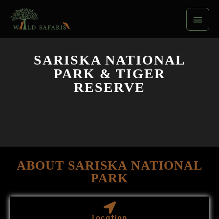
Skip
Main
to
content
Men
SARISKA NATIONAL
PARK & TIGER
RESERVE
ABOUT SARISKA NATIONAL
PARK