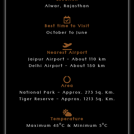
Location
Alwar, Rajasthan
Best time to Visit
October to June
Nearest Airport
Jaipur Airport - About 110 km
Delhi Airport - About 180 km
Area
National Park - Approx. 273 Sq. Km.
Tiger Reserve - Approx. 1213 Sq. Km.
Temperature
o
o
Maximum 48
C & Minimum 5
C