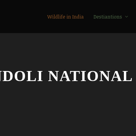
Wildlife in India
Destiantions
DOLI NATIONAL