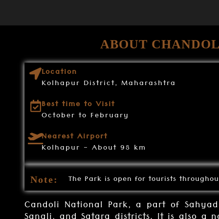
ABOUT CHANDOL
Location
Kolhapur District, Maharashtra
Best time to Visit
October to February
Nearest Airport
Kolhapur - About 98 km
The Park is open for tourists throughou
Note:
Candoli National Park, a part of Sahyadr
Sangli, and Satara districts. It is also a