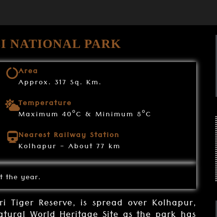
I NATIONAL PARK
Area
Approx. 317 Sq. Km.
Temperature
o
o
Maximum 40
C & Minimum 8
C
Nearest Railway Station
Kolhapur - About 77 km
t the year.
i Tiger Reserve, is spread over Kolhapur,
 natural World Heritage Site as the park has