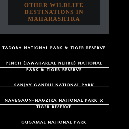
OTHER WILDLIFE
DESTINATIONS IN
MAHARASHTRA
TADOBA NATIONAL PARK & TIGER RESERVE
PENCH (JAWAHARLAL NEHRU) NATIONAL
PARK & TIGER RESERVE
SANJAY GANDHI NATIONAL PARK
NAVEGAON-NAGZIRA NATIONAL PARK &
TIGER RESERVE
GUGAMAL NATIONAL PARK