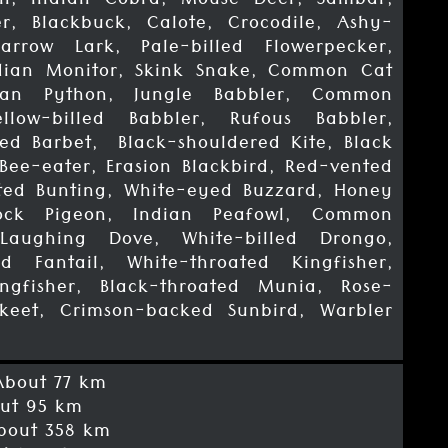
n, Indian Cobra, Mouse Deer, Sambar,
r, Blackbuck, Calote, Crocodile, Ashy-
arrow Lark, Pale-billed Flowerpecker,
ian Monitor, Skink Snake, Common Cat
ian Python, Jungle Babbler, Common
ellow-billed Babbler, Rufous Babbler,
ed Barbet, Black-shouldered Kite, Black
Bee-eater, Erasion Blackbird, Red-vented
sted Bunting, White-eyed Buzzard, Honey
ock Pigeon, Indian Peafowl, Common
 Laughing Dove, White-billed Drongo,
d Fantail, White-throated Kingfisher,
gfisher, Black-throated Munia, Rose-
keet, Crimson-backed Sunbird, Warbler
bout 77 km
ut 95 km
out 358 km