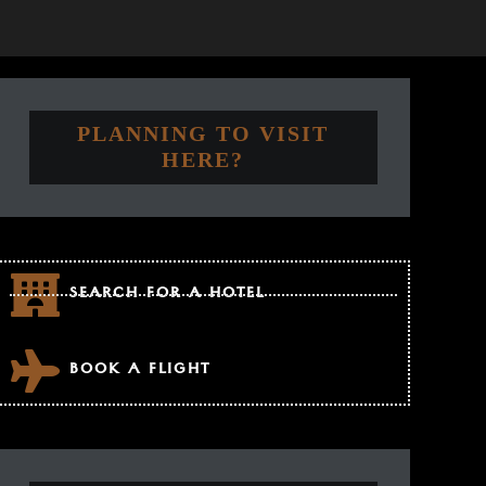
PLANNING TO VISIT
HERE?
SEARCH FOR A HOTEL
BOOK A FLIGHT