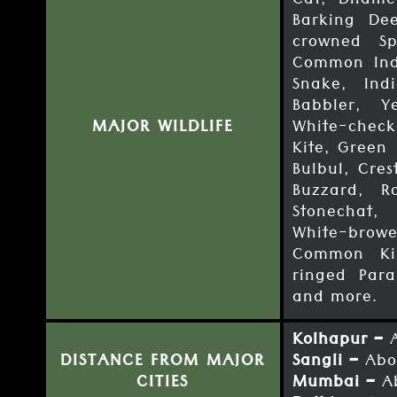
Cat, Dhame
Barking Dee
crowned Sp
Common Ind
Snake, Ind
Babbler, Y
MAJOR WILDLIFE
White-check
Kite, Green 
Bulbul, Cre
Buzzard, R
Stonechat,
White-browe
Common Kin
ringed Para
and more.
Kolhapur –
A
DISTANCE FROM MAJOR
Sangli –
Abo
CITIES
Mumbai –
Ab