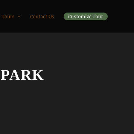
Tours
Contact Us
Customize Tour
 PARK