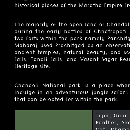
historical places of the Maratha Empire fr
The majority of the open land of Chandol
during the early battles of Chhatrapati 
two forts within the park namely Panchi
Maharaj used Prachitgad as an observati
ancient temples, natural beauty, and sc
falls, Tanali falls, and Vasant Sagar Res
Heritage site.
Chandoli National park is a place wher
indulge in an adventurous jungle safari.
that can be opted for within the park.
Tiger, Gaur
Panther, Sl