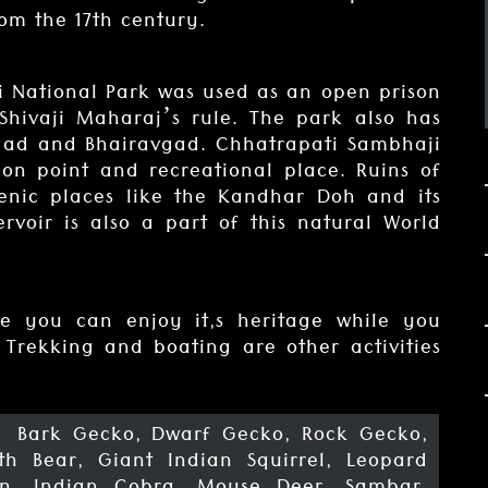
om the 17th century.
i National Park was used as an open prison
Shivaji Maharaj’s rule. The park also has
tgad and Bhairavgad. Chhatrapati Sambhaji
on point and recreational place. Ruins of
enic places like the Kandhar Doh and its
ervoir is also a part of this natural World
e you can enjoy it,s heritage while you
 Trekking and boating are other activities
, Bark Gecko, Dwarf Gecko, Rock Gecko,
oth Bear, Giant Indian Squirrel, Leopard