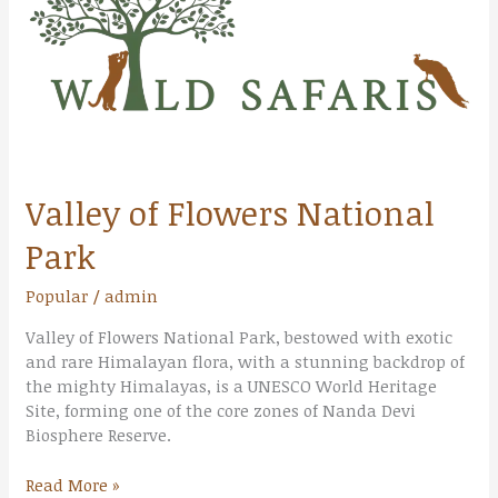
Park
Valley of Flowers National
Park
Popular
/
admin
Valley of Flowers National Park, bestowed with exotic
and rare Himalayan flora, with a stunning backdrop of
the mighty Himalayas, is a UNESCO World Heritage
Site, forming one of the core zones of Nanda Devi
Biosphere Reserve.
Read More »