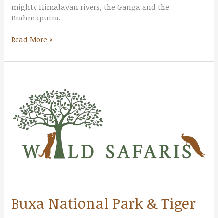
mighty Himalayan rivers, the Ganga and the
Brahmaputra.
Read More »
Buxa
National
Park
&
Tiger
Reserve
Buxa National Park & Tiger