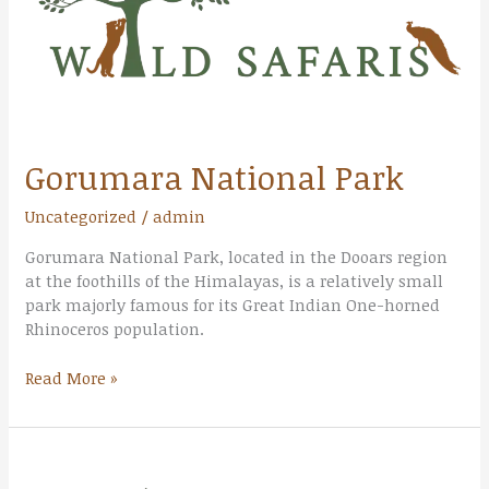
Gorumara National Park
Uncategorized
/
admin
Gorumara National Park, located in the Dooars region
at the foothills of the Himalayas, is a relatively small
park majorly famous for its Great Indian One-horned
Rhinoceros population.
Read More »
Jaldapara
National