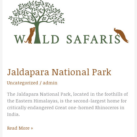
Park
Jaldapara National Park
Uncategorized
/
admin
The Jaldapara National Park, located in the foothills of
the Eastern Himalayas, is the second-largest home for
critically endangered Great one-horned Rhinoceros in
India.
Read More »