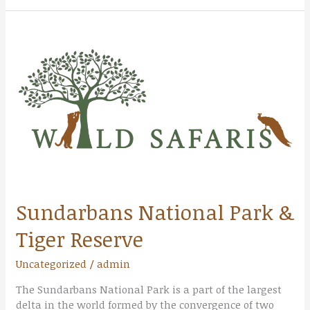
Sundarbans
National
Park
&
Tiger
Reserve
Sundarbans National Park &
Tiger Reserve
Uncategorized
/
admin
The Sundarbans National Park is a part of the largest
delta in the world formed by the convergence of two