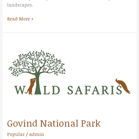
landscapes.
Read More »
Govind
National
Park
Govind National Park
Popular
/
admin