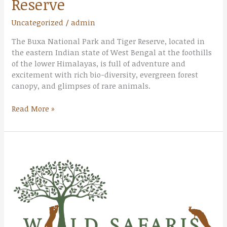
Reserve
Uncategorized
/
admin
The Buxa National Park and Tiger Reserve, located in
the eastern Indian state of West Bengal at the foothills
of the lower Himalayas, is full of adventure and
excitement with rich bio-diversity, evergreen forest
canopy, and glimpses of rare animals.
Read More »
Rajaji
National
Park
&
Tiger
Reserve