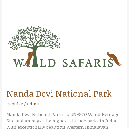
Nanda
Devi
National
Park
Nanda Devi National Park
Popular
/
admin
Nanda Devi National Park is a UNESCO World Heritage
Site and amongst the highest altitude parks in India
with exceptionally beautiful Western Himalayan