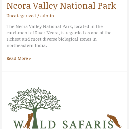
Neora Valley National Park
Uncategorized
/
admin
The Neora Valley National Park, located in the
catchment of River Neora, is regarded as one of the
richest and most diverse biological zones in
northeastern India.
Read More »
Singalila
National
Park