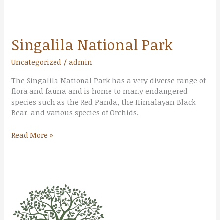
Singalila National Park
Uncategorized
/
admin
The Singalila National Park has a very diverse range of
flora and fauna and is home to many endangered
species such as the Red Panda, the Himalayan Black
Bear, and various species of Orchids.
Read More »
Gorumara
National
Park