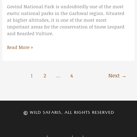
Govind National Park is undoubtedly one of the most
exotic national parks in the Garhwal region. Situated
at higher altitudes, it is one of the most most
important areas for the conservation of Snow Leopard
and Bearded Vulture.
Read More »
1
2
…
4
Next
→
WILD SAFARIS, ALL RIGHTS RESERVED