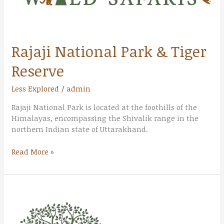
Rajaji National Park & Tiger
Reserve
Less Explored
/
admin
Rajaji National Park is located at the foothills of the
Himalayas, encompassing the Shivalik range in the
northern Indian state of Uttarakhand.
Read More »
Valley
of
Flowers
National